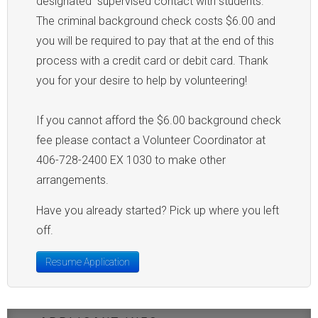
designated "supervised contact with students."
The criminal background check costs $6.00 and
you will be required to pay that at the end of this
process with a credit card or debit card. Thank
you for your desire to help by volunteering!
If you cannot afford the $6.00 background check
fee please contact a Volunteer Coordinator at
406-728-2400 EX 1030 to make other
arrangements.
Have you already started? Pick up where you left
off.
Resume Application