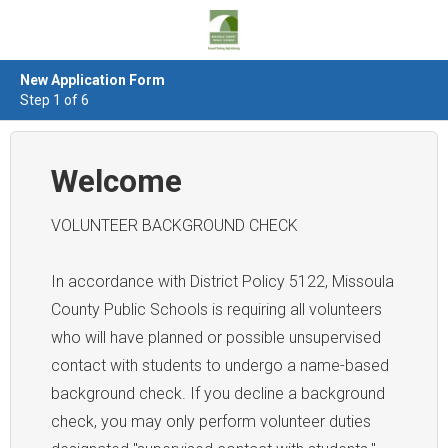
New Application Form
Step 1 of 6
Welcome
VOLUNTEER BACKGROUND CHECK
In accordance with District Policy 5122, Missoula
County Public Schools is requiring all volunteers
who will have planned or possible unsupervised
contact with students to undergo a name-based
background check. If you decline a background
check, you may only perform volunteer duties