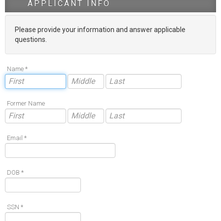
APPLICANT INFO
Please provide your information and answer applicable
questions.
Name *
Former Name
Email *
DOB *
SSN *