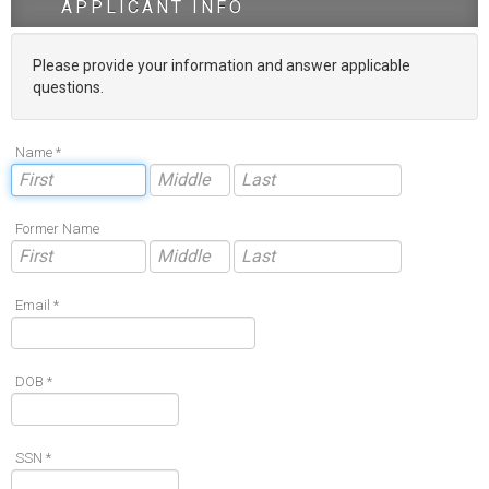
APPLICANT INFO
Please provide your information and answer applicable
questions.
Name *
Former Name
Email *
DOB *
SSN *