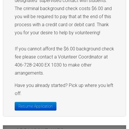
designated "supervised contact with students."
The criminal background check costs $6.00 and
you will be required to pay that at the end of this
process with a credit card or debit card. Thank
you for your desire to help by volunteering!
If you cannot afford the $6.00 background check
fee please contact a Volunteer Coordinator at
406-728-2400 EX 1030 to make other
arrangements.
Have you already started? Pick up where you left
off.
Resume Application