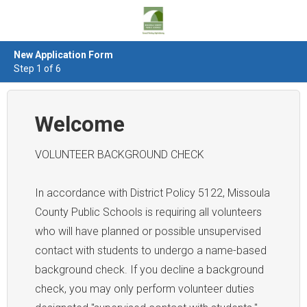
New Application Form
Step 1 of 6
Welcome
VOLUNTEER BACKGROUND CHECK
In accordance with District Policy 5122, Missoula
County Public Schools is requiring all volunteers
who will have planned or possible unsupervised
contact with students to undergo a name-based
background check. If you decline a background
check, you may only perform volunteer duties